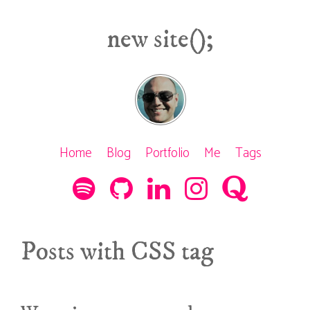
new site();
Home
Blog
Portfolio
Me
Tags
Posts with CSS tag