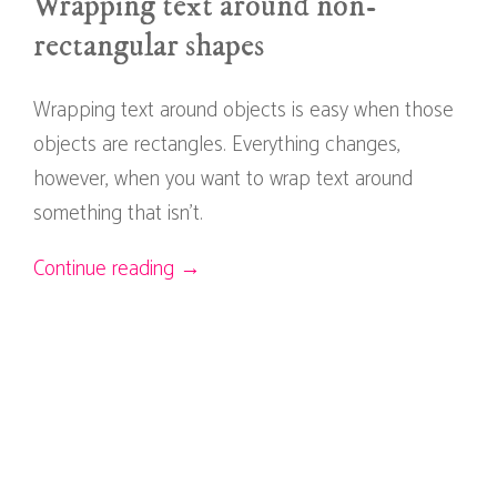
Wrapping text around non-
rectangular shapes
Wrapping text around objects is easy when those
objects are rectangles. Everything changes,
however, when you want to wrap text around
something that isn't.
Continue reading →