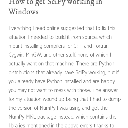
How to get SciPy working in
Windows
Everything I read online suggested that to fix this
situation I needed to build it from source, which
meant installing compilers for C++ and Fortran,
Cygwin, MinGW, and other stuff, none of which I
actually want on that machine. There are Python
distributions that already have SciPy working, but if
you already have Python installed and are happy
you may not want to mess with those. The answer
for my situation wound up being that I had to dump
the version of NumPy I was using and get the
NumPy-MKL package instead, which contains the
libraries mentioned in the above errors thanks to