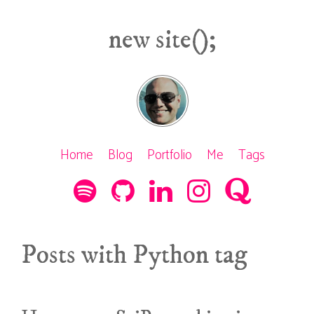
new site();
Home
Blog
Portfolio
Me
Tags
Posts with Python tag