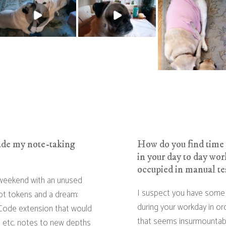
ade my note-taking
How do you find time 
in your day to day work
occupied in manual te
 weekend with an unused
I suspect you have some 
ot tokens and a dream:
during your workday in ord
 Code extension that would
that seems insurmountably
e, etc. notes to new depths