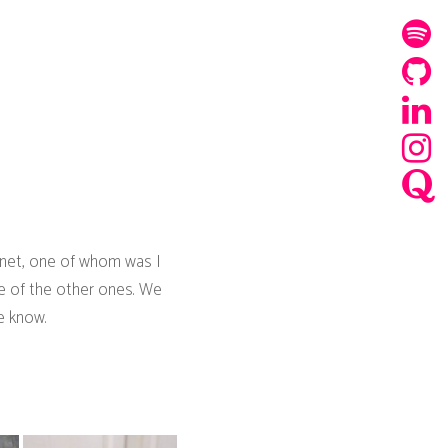
ernet, one of whom was I
one of the other ones. We
e know.