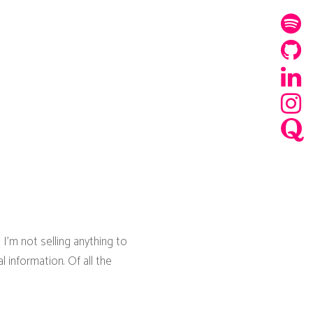
 I'm not selling anything to
 information. Of all the