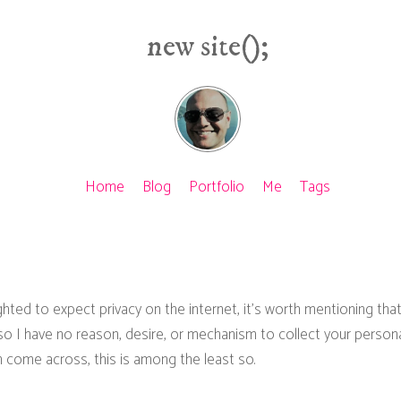
new site();
Home
Blog
Portfolio
Me
Tags
ighted to expect privacy on the internet, it's worth mentioning that
o I have no reason, desire, or mechanism to collect your personal
 come across, this is among the least so.