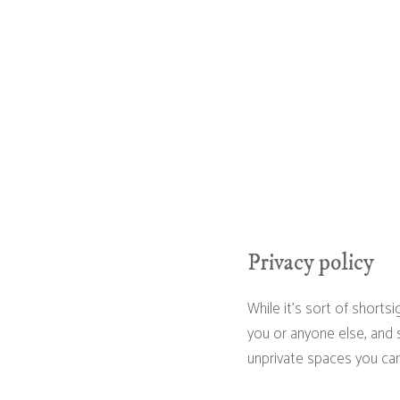
Privacy policy
While it's sort of shorts
you or anyone else, and s
unprivate spaces you can