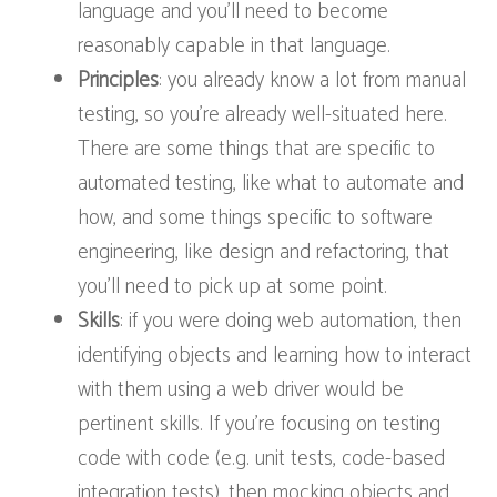
language and you’ll need to become
reasonably capable in that language.
Principles
: you already know a lot from manual
testing, so you’re already well-situated here.
There are some things that are specific to
automated testing, like what to automate and
how, and some things specific to software
engineering, like design and refactoring, that
you’ll need to pick up at some point.
Skills
: if you were doing web automation, then
identifying objects and learning how to interact
with them using a web driver would be
pertinent skills. If you’re focusing on testing
code with code (e.g. unit tests, code-based
integration tests), then mocking objects and