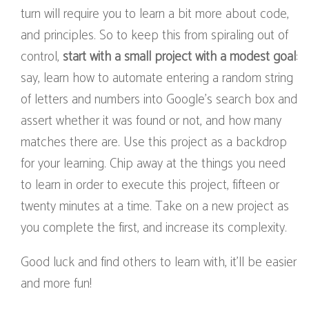
turn will require you to learn a bit more about code,
and principles. So to keep this from spiraling out of
control,
start with a small project with a modest goal
:
say, learn how to automate entering a random string
of letters and numbers into Google’s search box and
assert whether it was found or not, and how many
matches there are. Use this project as a backdrop
for your learning. Chip away at the things you need
to learn in order to execute this project, fifteen or
twenty minutes at a time. Take on a new project as
you complete the first, and increase its complexity.
Good luck and find others to learn with, it’ll be easier
and more fun!