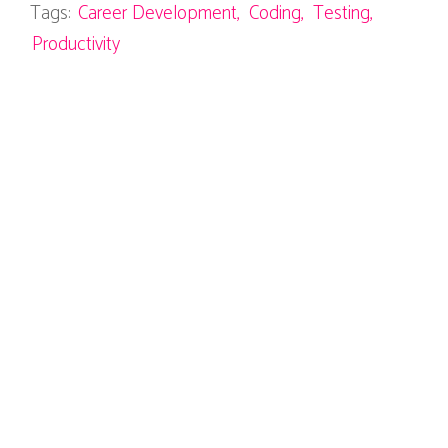
Tags:
Career Development
Coding
Testing
Productivity