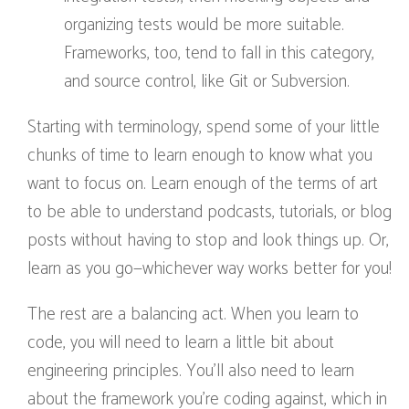
organizing tests would be more suitable.
Frameworks, too, tend to fall in this category,
and source control, like Git or Subversion.
Starting with terminology, spend some of your little
chunks of time to learn enough to know what you
want to focus on. Learn enough of the terms of art
to be able to understand podcasts, tutorials, or blog
posts without having to stop and look things up. Or,
learn as you go—whichever way works better for you!
The rest are a balancing act. When you learn to
code, you will need to learn a little bit about
engineering principles. You’ll also need to learn
about the framework you’re coding against, which in