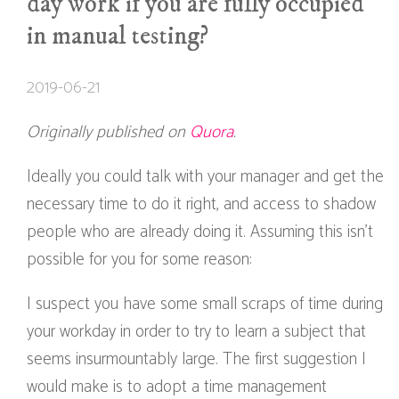
day work if you are fully occupied
in manual testing?
2019-06-21
Originally published on
Quora
.
Ideally you could talk with your manager and get the
necessary time to do it right, and access to shadow
people who are already doing it. Assuming this isn’t
possible for you for some reason:
I suspect you have some small scraps of time during
your workday in order to try to learn a subject that
seems insurmountably large. The first suggestion I
would make is to adopt a time management