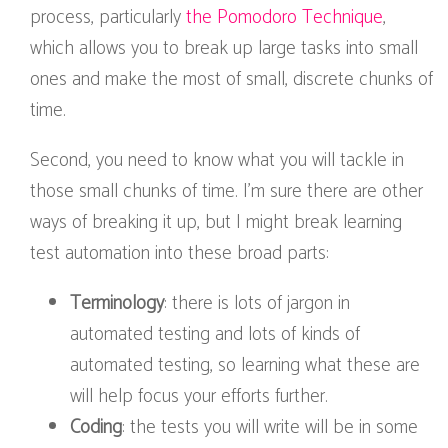
process, particularly
the Pomodoro Technique
,
which allows you to break up large tasks into small
ones and make the most of small, discrete chunks of
time.
Second, you need to know what you will tackle in
those small chunks of time. I’m sure there are other
ways of breaking it up, but I might break learning
test automation into these broad parts:
Terminology
: there is lots of jargon in
automated testing and lots of kinds of
automated testing, so learning what these are
will help focus your efforts further.
Coding
: the tests you will write will be in some