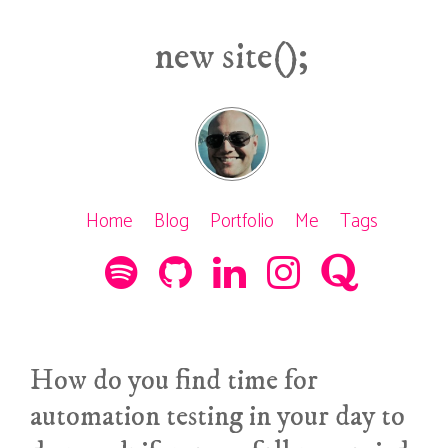
new site();
Home
Blog
Portfolio
Me
Tags
How do you find time for
automation testing in your day to