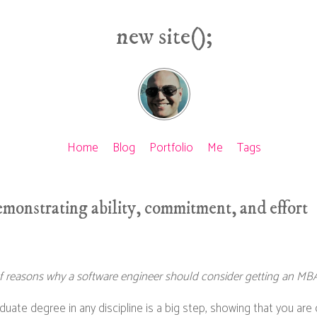
new site();
Home
Blog
Portfolio
Me
Tags
monstrating ability, commitment, and effort
s of reasons why a software engineer should consider getting an MBA
uate degree in any discipline is a big step, showing that you are 