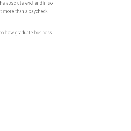
the absolute end, and in so
ut more than a paycheck
into how graduate business