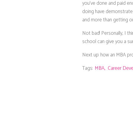
you’ve done and paid enou
doing have demonstrated 
and more than getting out
Not bad! Personally, I t
school can give you a su
Next up: how an MBA prog
Tags:
MBA
Career Dev