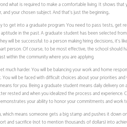
nd what is required to make a comfortable living. It shows that y
, and your chosen subject. And that’s just the beginning...
asy to get into a graduate program. You need to pass tests, get re
ptitude in the past. A graduate student has been selected from
y will be successful; to a person making hiring decisions, it’s like
art person. Of course, to be most effective, the school should 
 least within the community where you are applying.
get much harder. You will be balancing your work and home respons
 You will be faced with difficult choices about your priorities an
 means for you. Being a graduate student means daily delivery o
er rested and when you idealized the process and experience. C
 demonstrates your ability to honor your commitments and work to
ion, which means someone gets a big stamp and pushes it down o
ort and sacrifice (not to mention thousands of dollars) into achi