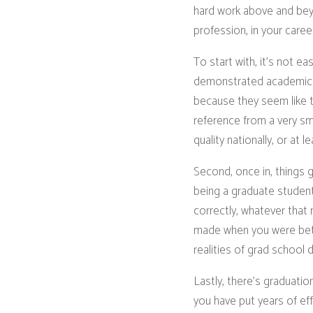
hard work above and beyo
profession, in your career
To start with, it’s not e
demonstrated academic a
because they seem like the
reference from a very sm
quality nationally, or at
Second, once in, things 
being a graduate student.
correctly, whatever that
made when you were bett
realities of grad school
Lastly, there’s graduat
you have put years of eff