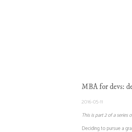
MBA for devs: de
2016-05-11
This is part 2 of a serie
Deciding to pursue a grad