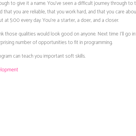
gh to give it a name. You've seen a difficult journey through to 
that you are reliable, that you work hard, and that you care abo
 at 5:00 every day. You’re a starter, a doer, and a closer.
hink those qualities would look good on anyone. Next time I’ll go 
rprising number of opportunities to fit in programming.
ram can teach you important soft skills.
elopment