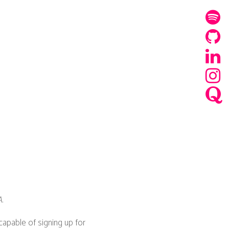
.
capable of signing up for