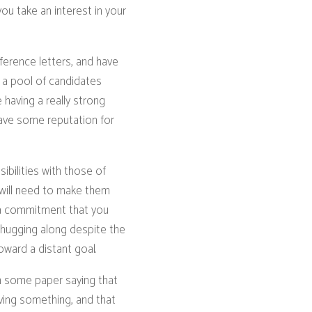
ou take an interest in your
ference letters, and have
 a pool of candidates
 having a really strong
have some reputation for
ibilities with those of
d will need to make them
n a commitment that you
hugging along despite the
ward a distant goal.
n some paper saying that
eving something, and that